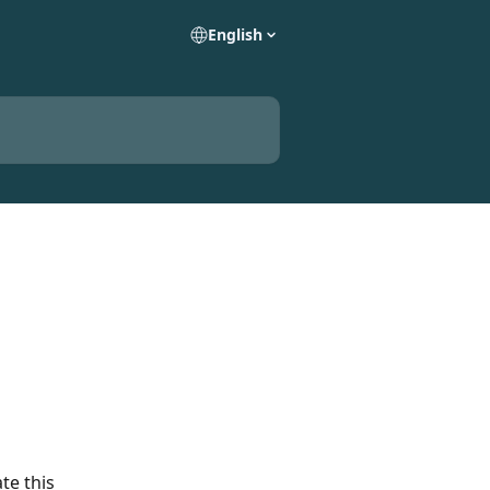
English
te this 