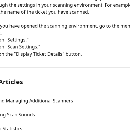
ugh the settings in your scanning environment. For example,
the name of the ticket you have scanned.
you have opened the scanning environment, go to the menu
.
 on "Settings."
 on "Scan Settings."
 on the "Display Ticket Details" button.
Articles
nd Managing Additional Scanners
ing Scan Sounds
 Statistics