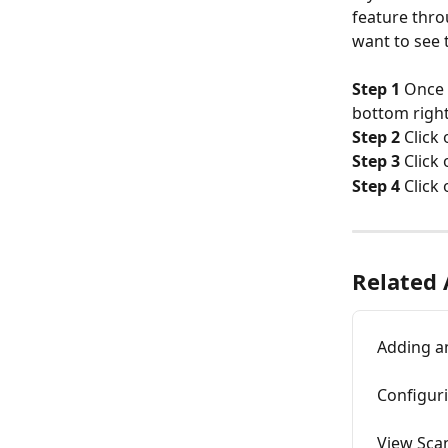
feature thro
want to see 
Step 1
 Once 
bottom right
Step 2
 Click
Step 3
 Click
Step 4
 Click
Related 
Adding a
Configur
View Scan