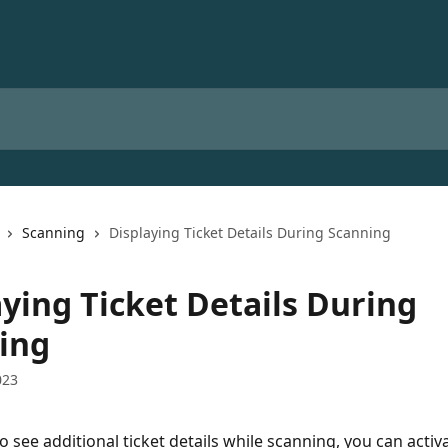
Scanning
Displaying Ticket Details During Scanning
aying Ticket Details During
ing
023
o see additional ticket details while scanning, you can activa