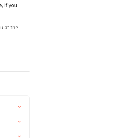
 if you 
 at the 