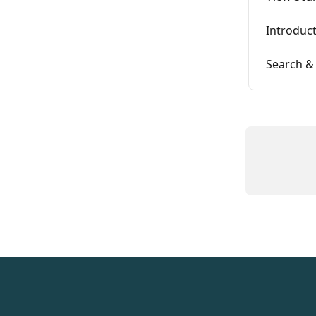
Introduct
Search &