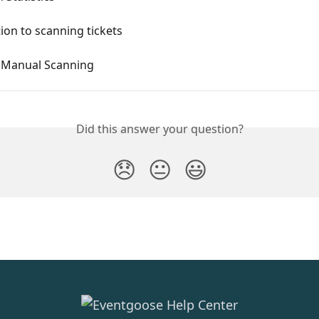
ion to scanning tickets
 Manual Scanning
Did this answer your question?
😞
😐
😃