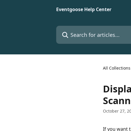
Skip to main content
Eventgoose Help Center
Search for articles...
All Collections
Displ
Scann
October 27, 2
If you want t